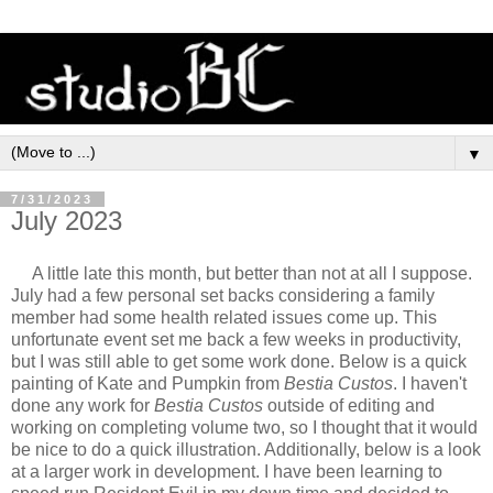
▼
7/31/2023
July 2023
A little late this month, but better than not at all I suppose.
July had a few personal set backs considering a family
member had some health related issues come up. This
unfortunate event set me back a few weeks in productivity,
but I was still able to get some work done. Below is a quick
painting of Kate and Pumpkin from
Bestia Custos
. I haven't
done any work for
Bestia Custos
outside of editing and
working on completing volume two, so I thought that it would
be nice to do a quick illustration. Additionally, below is a look
at a larger work in development. I have been learning to