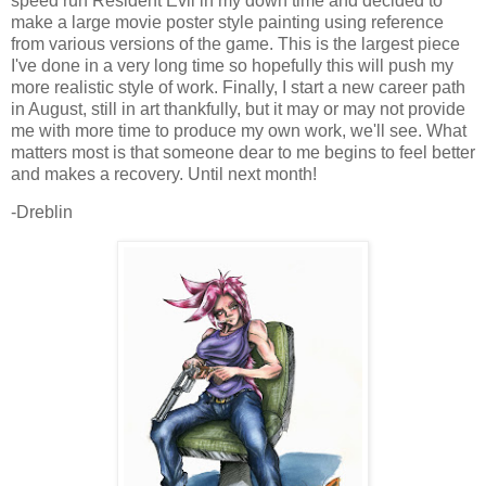
speed run Resident Evil in my down time and decided to
make a large movie poster style painting using reference
from various versions of the game. This is the largest piece
I've done in a very long time so hopefully this will push my
more realistic style of work. Finally, I start a new career path
in August, still in art thankfully, but it may or may not provide
me with more time to produce my own work, we'll see. What
matters most is that someone dear to me begins to feel better
and makes a recovery. Until next month!
-Dreblin