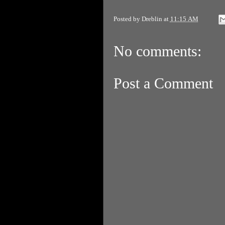
Posted by
Dreblin
at
11:15 AM
No comments:
Post a Comment