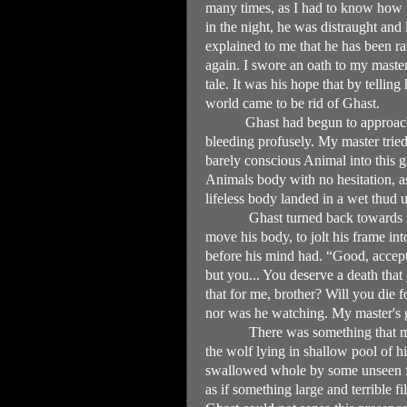
many times, as I had to know how 
in the night, he was distraught an
explained to me that he has been r
again. I swore an oath to my master 
tale. It was his hope that by tellin
world came to be rid of Ghast.
Ghast had begun to approac
bleeding profusely. My master trie
barely conscious Animal into this 
Animals body with no hesitation, as 
lifeless body landed in a wet thud 
Ghast turned back towards m
move his body, to jolt his frame in
before his mind had. “Good, accept 
but you... You deserve a death that 
that for me, brother? Will you die 
nor was he watching. My master's g
There was something that m
the wolf lying in shallow pool of h
swallowed whole by some unseen for
as if something large and terrible 