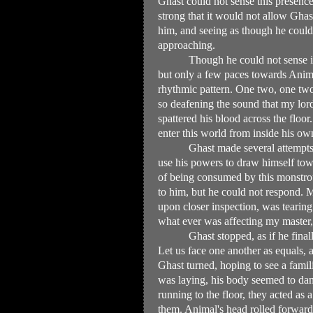
Ghast could not sense this presenc
strong that it would not allow Gha
him, and seeing as though he could 
approaching.
Though he could not sense i
but only a few paces towards Animal
rhythmic pattern. One two, one two,
so deafening the sound that my lord
spattered his blood across the floo
enter this world from inside his ow
Ghast made several attempts
use his powers to draw himself tow
of being consumed by this monstrou
to him, but he could not respond. M
upon closer inspection, was tearing 
what ever was affecting my master,
Ghast stopped, as if he final
Let us face one another as equals,
Ghast turned, hoping to see a fami
was laying, his body seemed to dang
running to the floor, they acted as
them. Animal's head rolled forward 