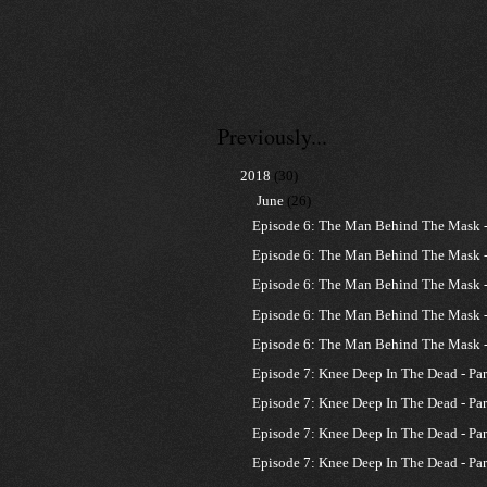
Previously...
▼
2018
(30)
▼
June
(26)
Episode 6: The Man Behind The Mask - 
Episode 6: The Man Behind The Mask - 
Episode 6: The Man Behind The Mask - 
Episode 6: The Man Behind The Mask - 
Episode 6: The Man Behind The Mask - 
Episode 7: Knee Deep In The Dead - Par
Episode 7: Knee Deep In The Dead - Par
Episode 7: Knee Deep In The Dead - Par
Episode 7: Knee Deep In The Dead - Par