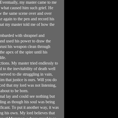
 Eventually, my master came to me
e what caused him such grief. He
aw the same scene over and over
ke again to the pen and record his
 that my master told me of how the
ombarded with shrapnel and
and used his power to draw the
hrust his weapon clean through
he apex of the spire until his
ife.
tions. My master tried endlessly to
to the inevitability of death well
erved to die struggling in vain,
im that justice is ours. Will you do
ced that my lord was not listening,
about to be born.
al lay and could see nothing but
eling as though his soul was being
cant. To put it another way, it was
ing his own. My lord believes that