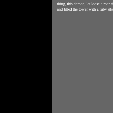
thing, this demon, let loose a roar
and filled the tower with a ruby gl