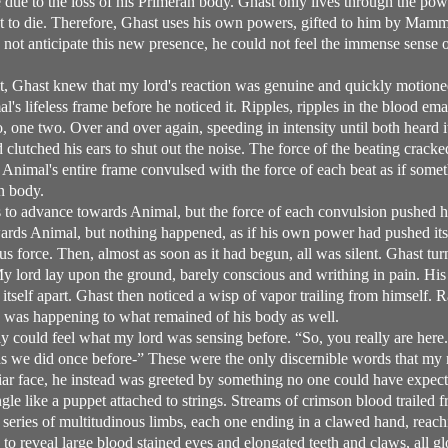
e due to the loss of his Primeran body. Ghast only lives through the 
st to die. Therefore, Ghast uses his own powers, gifted to him by Mam
not anticipate this new presence, he could not feel the immense sense o
t, Ghast knew that my lord's reaction was genuine and quickly motion
's lifeless frame before he noticed it. Ripples, ripples in the blood e
 one two. Over and over again, speeding in intensity until both heard it
 clutched his ears to shut out the noise. The force of the beating crac
r. Animal's entire frame convulsed with the force of each beat as if some
n body.
 to advance towards Animal, but the force of each convulsion pushed 
ards Animal, but nothing happened, as if his own power had pushed its
s force. Then, almost as soon as it had begun, all was silent. Ghast t
y lord lay upon the ground, barely conscious and writhing in pain. His
itself apart. Ghast then noticed a wisp of vapor trailing from himself. R
 was happening to what remained of his body as well.
ly could feel what my lord was sensing before. “So, you really are here. 
 as we did once before-” These were the only discernible words that my
liar face, he instead was greeted by something no one could have expec
le like a puppet attached to strings. Streams of crimson blood trailed 
 a series of multitudinous limbs, each one ending in a clawed hand, reach
to reveal large blood stained eyes and elongated teeth and claws, all g