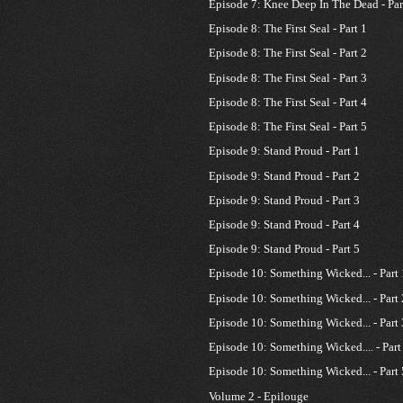
Episode 7: Knee Deep In The Dead - Par
Episode 8: The First Seal - Part 1
Episode 8: The First Seal - Part 2
Episode 8: The First Seal - Part 3
Episode 8: The First Seal - Part 4
Episode 8: The First Seal - Part 5
Episode 9: Stand Proud - Part 1
Episode 9: Stand Proud - Part 2
Episode 9: Stand Proud - Part 3
Episode 9: Stand Proud - Part 4
Episode 9: Stand Proud - Part 5
Episode 10: Something Wicked... - Part 
Episode 10: Something Wicked... - Part 
Episode 10: Something Wicked... - Part 
Episode 10: Something Wicked.... - Part
Episode 10: Something Wicked... - Part 
Volume 2 - Epilouge