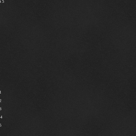
t 5
1
2
3
 4
5