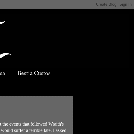
sa
Bestia Custos
 the events that followed Wraith's
ould suffer a terrible fate. I asked