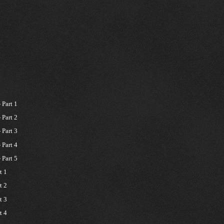
Part 1
Part 2
Part 3
Part 4
Part 5
t 1
t 2
t 3
t 4