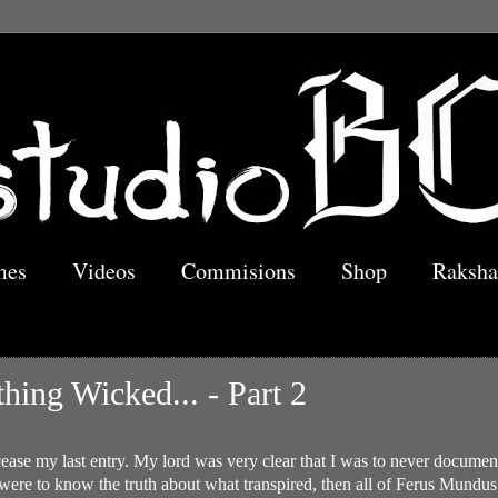
mes
Videos
Commisions
Shop
Raksha
hing Wicked... - Part 2
cease my last entry. My lord was very clear that I was to never document
were to know the truth about what transpired, then all of Ferus Mundus w