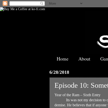
Home
About
Ga
6/28/2018
Episode 10: Somet
Year of the Ram – Sixth Entry
Its was not my decision to 
demise. He believes that if anyone 