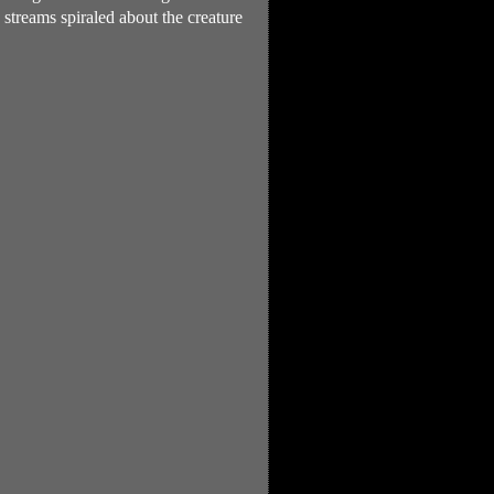
streams spiraled about the creature