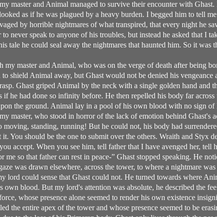
my master and Animal managed to survive their encounter with Ghast.
d looked as if he was plagued by a heavy burden. I begged him to tell m
avaged by horrible nightmares of what transpired, that every night he s
to never speak to anyone of his troubles, but instead he asked that I ta
g his tale he could seal away the nightmares that haunted him. So it was
h my master and Animal, who was on the verge of death after being b
d to shield Animal away, but Ghast would not be denied his vengeance 
grasp. Ghast griped Animal by the neck with a single golden hand and t
if he had done so infinity before. He then repelled his body far across t
upon the ground. Animal lay in a pool of his own blood with no sign of l
y master, who stood in horror of the lack of emotion behind Ghast's ac
to moving, standing, running! But he could not, his body had surrendered 
it. You should be the one to submit over the others. Wraith and Styx des
you accept. When you see him, tell father that I have avenged her, tell h
for me so that father can rest in peace-” Ghast stopped speaking. He noti
aze was drawn elsewhere, across the tower, to where a nightmare was 
y lord could sense that Ghast could not. He turned towards where Anim
is own blood. But my lord's attention was absolute, he described the fe
ce, whose presence alone seemed to render his own existence insignifi
filled the entire apex of the tower and whose presence seemed to be eras