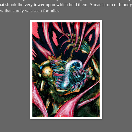
 that shook the very tower upon which held them. A maelstrom of bloody 
ow that surely was seen for miles.