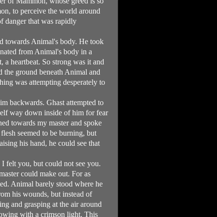
power of Mammon, whose greed is so
mon, to perceive the world around
f danger that was rapidly
ed towards Animal's body. He took
manated from Animal's body in a
, a heartbeat. So strong was it and
ked the ground beneath Animal and
thing was attempting desperately to
him backwards. Ghast attempted to
elf way down inside of him for fear
urned towards my master and spoke
 flesh seemed to be burning, but
aising his hand, he could see that
I felt you, but could not see you.
 master could make out. For as
ted. Animal barely stood where he
from his wounds, but instead of
ing and grasping at the air around
lowing with a crimson light. This