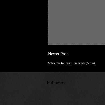
Newer Post
Subscribe to:
Post Comments (Atom)
Followers