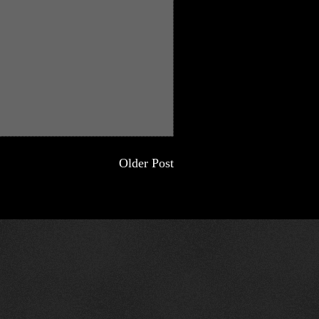
Older Post