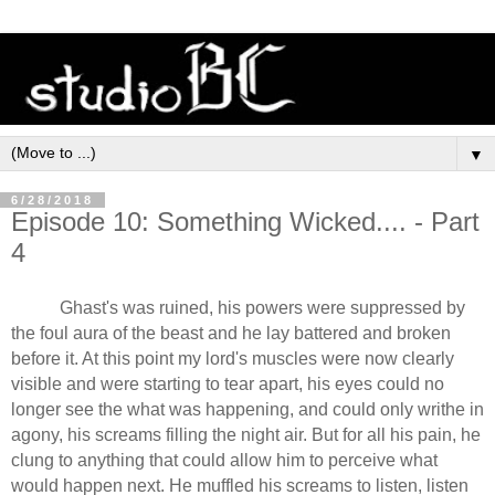
▼
6/28/2018
Episode 10: Something Wicked.... - Part
4
Ghast's was ruined, his powers were suppressed by
the foul aura of the beast and he lay battered and broken
before it. At this point my lord's muscles were now clearly
visible and were starting to tear apart, his eyes could no
longer see the what was happening, and could only writhe in
agony, his screams filling the night air. But for all his pain, he
clung to anything that could allow him to perceive what
would happen next. He muffled his screams to listen, listen