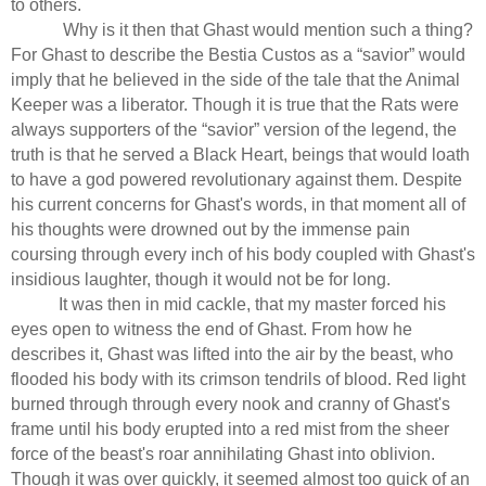
to others.
Why is it then that Ghast would mention such a thing?
For Ghast to describe the Bestia Custos as a “savior” would
imply that he believed in the side of the tale that the Animal
Keeper was a liberator. Though it is true that the Rats were
always supporters of the “savior” version of the legend, the
truth is that he served a Black Heart, beings that would loath
to have a god powered revolutionary against them. Despite
his current concerns for Ghast's words, in that moment all of
his thoughts were drowned out by the immense pain
coursing through every inch of his body coupled with Ghast's
insidious laughter, though it would not be for long.
It was then in mid cackle, that my master forced his
eyes open to witness the end of Ghast. From how he
describes it, Ghast was lifted into the air by the beast, who
flooded his body with its crimson tendrils of blood. Red light
burned through through every nook and cranny of Ghast's
frame until his body erupted into a red mist from the sheer
force of the beast's roar annihilating Ghast into oblivion.
Though it was over quickly, it seemed almost too quick of an