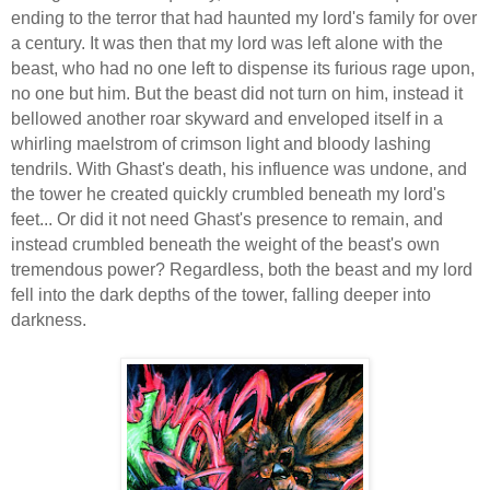
ending to the terror that had haunted my lord's family for over
a century. It was then that my lord was left alone with the
beast, who had no one left to dispense its furious rage upon,
no one but him. But the beast did not turn on him, instead it
bellowed another roar skyward and enveloped itself in a
whirling maelstrom of crimson light and bloody lashing
tendrils. With Ghast's death, his influence was undone, and
the tower he created quickly crumbled beneath my lord's
feet... Or did it not need Ghast's presence to remain, and
instead crumbled beneath the weight of the beast's own
tremendous power? Regardless, both the beast and my lord
fell into the dark depths of the tower, falling deeper into
darkness.