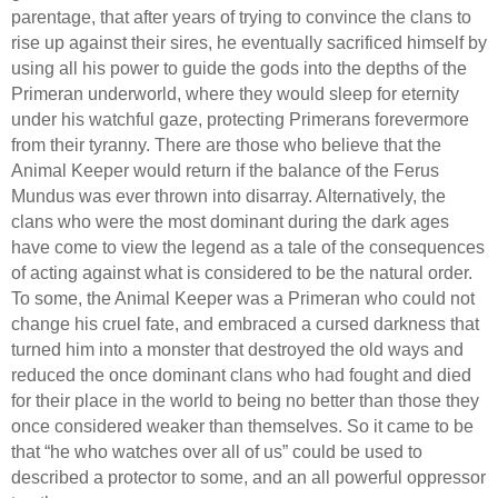
parentage, that after years of trying to convince the clans to
rise up against their sires, he eventually sacrificed himself by
using all his power to guide the gods into the depths of the
Primeran underworld, where they would sleep for eternity
under his watchful gaze, protecting Primerans forevermore
from their tyranny. There are those who believe that the
Animal Keeper would return if the balance of the Ferus
Mundus was ever thrown into disarray. Alternatively, the
clans who were the most dominant during the dark ages
have come to view the legend as a tale of the consequences
of acting against what is considered to be the natural order.
To some, the Animal Keeper was a Primeran who could not
change his cruel fate, and embraced a cursed darkness that
turned him into a monster that destroyed the old ways and
reduced the once dominant clans who had fought and died
for their place in the world to being no better than those they
once considered weaker than themselves. So it came to be
that “he who watches over all of us” could be used to
described a protector to some, and an all powerful oppressor