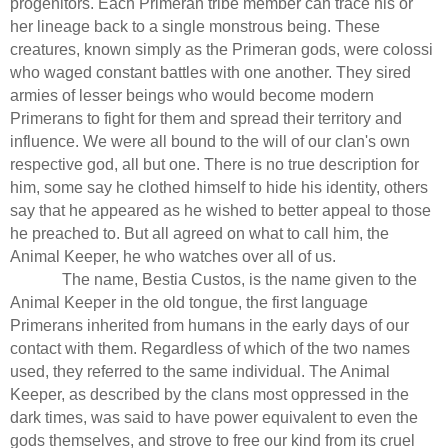
progenitors. Each Primeran tribe member can trace his or
her lineage back to a single monstrous being. These
creatures, known simply as the Primeran gods, were colossi
who waged constant battles with one another. They sired
armies of lesser beings who would become modern
Primerans to fight for them and spread their territory and
influence. We were all bound to the will of our clan's own
respective god, all but one. There is no true description for
him, some say he clothed himself to hide his identity, others
say that he appeared as he wished to better appeal to those
he preached to. But all agreed on what to call him, the
Animal Keeper, he who watches over all of us.
The name, Bestia Custos, is the name given to the
Animal Keeper in the old tongue, the first language
Primerans inherited from humans in the early days of our
contact with them. Regardless of which of the two names
used, they referred to the same individual. The Animal
Keeper, as described by the clans most oppressed in the
dark times, was said to have power equivalent to even the
gods themselves, and strove to free our kind from its cruel