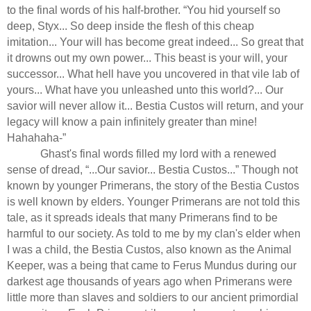
to the final words of his half-brother. “You hid yourself so
deep, Styx... So deep inside the flesh of this cheap
imitation... Your will has become great indeed... So great that
it drowns out my own power... This beast is your will, your
successor... What hell have you uncovered in that vile lab of
yours... What have you unleashed unto this world?... Our
savior will never allow it... Bestia Custos will return, and your
legacy will know a pain infinitely greater than mine!
Hahahaha-”
Ghast's final words filled my lord with a renewed
sense of dread, “...Our savior... Bestia Custos...” Though not
known by younger Primerans, the story of the Bestia Custos
is well known by elders. Younger Primerans are not told this
tale, as it spreads ideals that many Primerans find to be
harmful to our society. As told to me by my clan's elder when
I was a child, the Bestia Custos, also known as the Animal
Keeper, was a being that came to Ferus Mundus during our
darkest age thousands of years ago when Primerans were
little more than slaves and soldiers to our ancient primordial