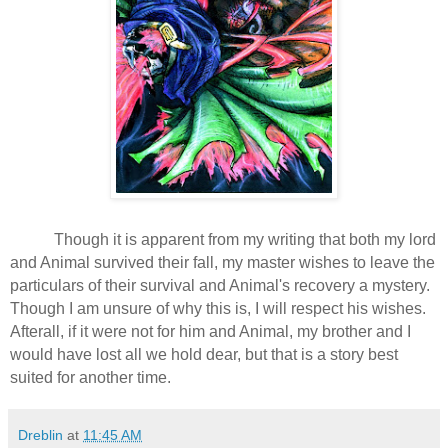
Though it is apparent from my writing that both my lord
and Animal survived their fall, my master wishes to leave the
particulars of their survival and Animal's recovery a mystery.
Though I am unsure of why this is, I will respect his wishes.
Afterall, if it were not for him and Animal, my brother and I
would have lost all we hold dear, but that is a story best
suited for another time.
Dreblin
at
11:45 AM